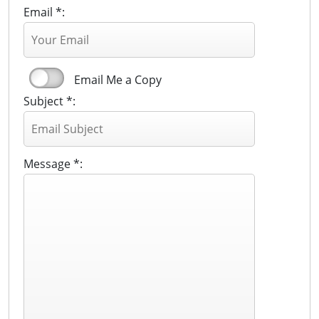
Email *:
Email Me a Copy
Subject *:
Message *: