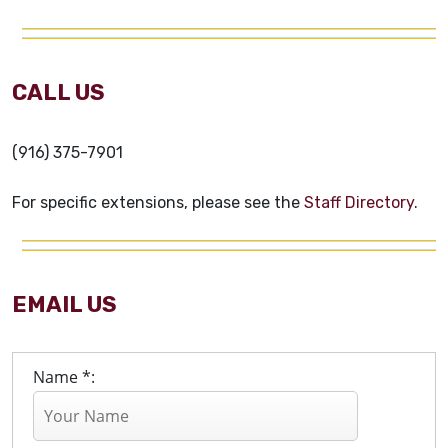
CALL US
(916) 375-7901
For specific extensions, please see the
Staff Directory.
EMAIL US
Name *: