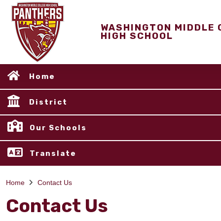
WASHINGTON MIDDLE 
HIGH SCHOOL
Home
District
Our Schools
Translate
Home
Contact Us
Contact Us