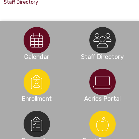
Staff Directory
Calendar
Staff Directory
Enrollment
Aeries Portal