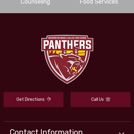
Counseling
Food Services
Get Directions
Call Us
Contact Information