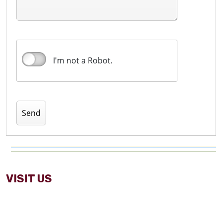
I'm not a Robot.
VISIT US