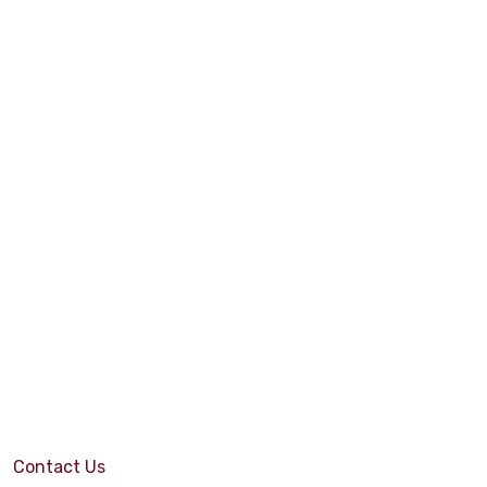
Contact Us