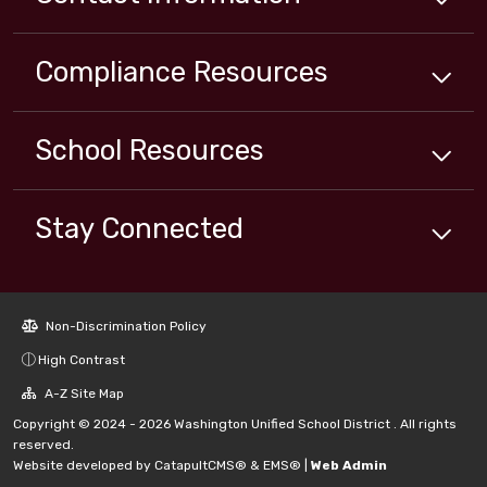
Compliance
Resources
School
Resources
Stay Connected
Non-Discrimination Policy
High Contrast
A-Z Site Map
Copyright © 2024 - 2026 Washington Unified School District . All rights
reserved.
Website developed by
CatapultCMS®
&
EMS®
|
Web Admin