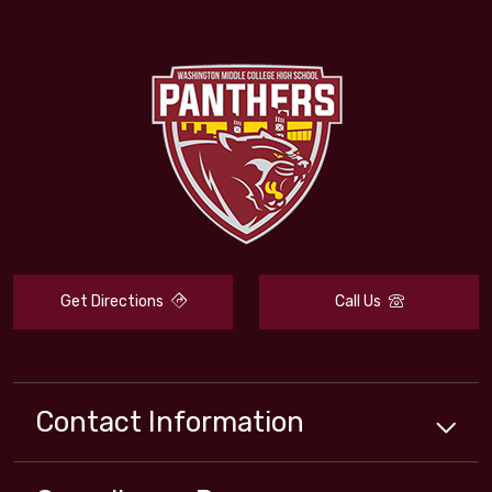
Get Directions
Call Us
Contact Information