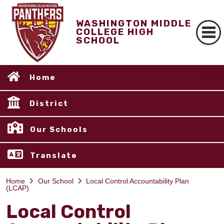
WASHINGTON MIDDLE
COLLEGE HIGH
SCHOOL
Home
District
Our Schools
Translate
Home
Our School
Local Control Accountability Plan
(LCAP)
Local Control