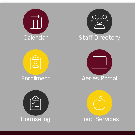
Calendar
Staff Directory
Enrollment
Aeries Portal
Counseling
Food Services