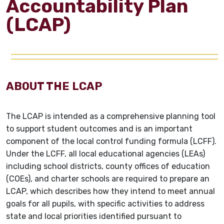
Accountability Plan
(LCAP)
ABOUT THE LCAP
The LCAP is intended as a comprehensive planning tool
to support student outcomes and is an important
component of the local control funding formula (LCFF).
Under the LCFF, all local educational agencies (LEAs)
including school districts, county offices of education
(COEs), and charter schools are required to prepare an
LCAP, which describes how they intend to meet annual
goals for all pupils, with specific activities to address
state and local priorities identified pursuant to