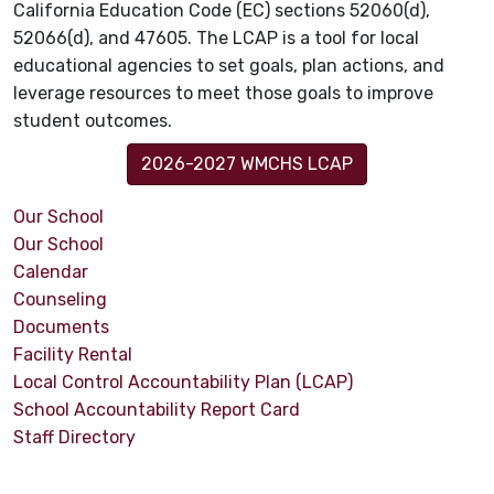
California Education Code (EC) sections 52060(d),
52066(d), and 47605. The LCAP is a tool for local
educational agencies to set goals, plan actions, and
leverage resources to meet those goals to improve
student outcomes.
2026-2027 WMCHS LCAP
Our School
Our School
Calendar
Counseling
Documents
Facility Rental
Local Control Accountability Plan (LCAP)
School Accountability Report Card
Staff Directory