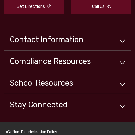
Get Directions
Call Us
Contact Information
Compliance
Resources
School
Resources
Stay Connected
Non-Discrimination Policy