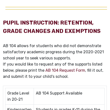
PUPIL INSTRUCTION: RETENTION,
GRADE CHANGES AND EXEMPTIONS
AB 104 allows for students who did not demonstrate
satisfactory academic progress during the 2020-2021
school year to seek various supports.
If you would like to request any of the supports listed
below, please print the
AB 104 Request Form
, fill it out,
and submit it to your child's school.
Grade Level
AB 104 Support Available
in 20-21
Kindergarten
Students in grades K-11 during the