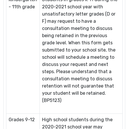
- 11th grade
2020-2021 school year with
unsatisfactory letter grades (D or
F) may request to have a
consultation meeting to discuss
being retained in the previous
grade level. When this form gets
submitted to your school site, the
school will schedule a meeting to
discuss your request and next
steps. Please understand that a
consultation meeting to discuss
retention will not guarantee that
your student will be retained.
(BP5123)
Grades 9-12
High school students during the
2020-2021 school year may