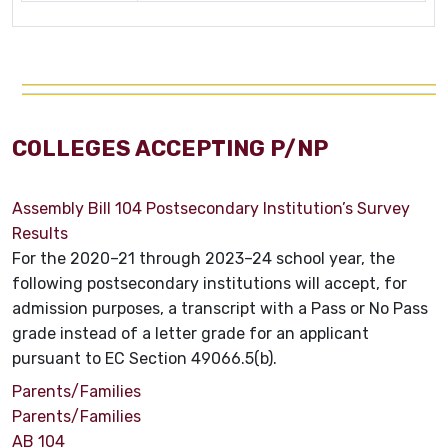
COLLEGES ACCEPTING P/NP
Assembly Bill 104 Postsecondary Institution’s Survey
Results
For the 2020–21 through 2023–24 school year, the
following postsecondary institutions will accept, for
admission purposes, a transcript with a Pass or No Pass
grade instead of a letter grade for an applicant
pursuant to EC Section 49066.5(b).
Parents/Families
Parents/Families
AB 104