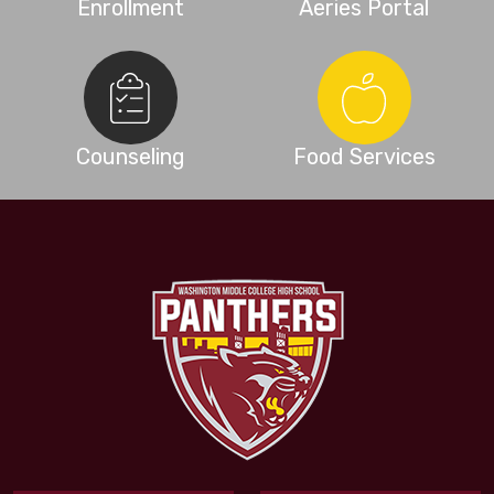
Enrollment
Aeries Portal
Counseling
Food Services