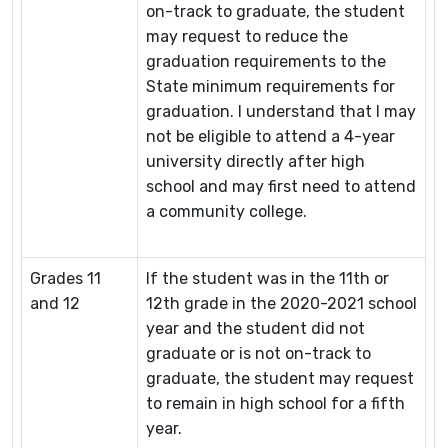
on-track to graduate, the student
may request to reduce the
graduation requirements to the
State minimum requirements for
graduation. I understand that I may
not be eligible to attend a 4-year
university directly after high
school and may first need to attend
a community college.
Grades 11
If the student was in the 11th or
and 12
12th grade in the 2020-2021 school
year and the student did not
graduate or is not on-track to
graduate, the student may request
to remain in high school for a fifth
year.