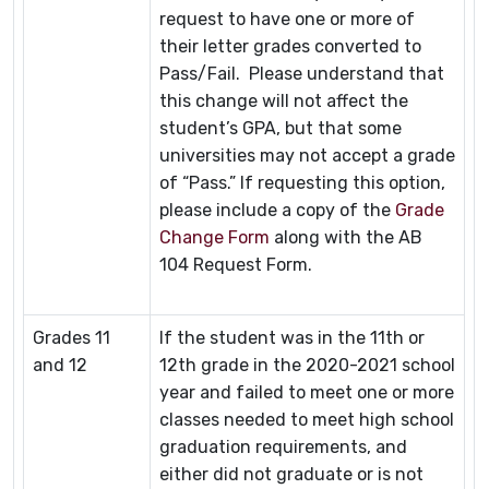
request to have one or more of
their letter grades converted to
Pass/Fail. Please understand that
this change will not affect the
student’s GPA, but that some
universities may not accept a grade
of “Pass.” If requesting this option,
please include a copy of the
Grade
Change Form
along with the AB
104 Request Form.
Grades 11
If the student was in the 11th or
and 12
12th grade in the 2020-2021 school
year and failed to meet one or more
classes needed to meet high school
graduation requirements, and
either did not graduate or is not