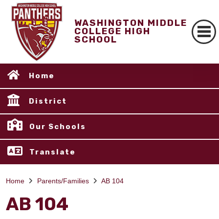
WASHINGTON MIDDLE
COLLEGE HIGH
SCHOOL
Home
District
Our Schools
Translate
Home
Parents/Families
AB 104
AB 104