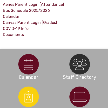
Aeries Parent Login (Attendance)
Bus Schedule 2025/2026
Calendar
Canvas Parent Login (Grades)
COVID-19 Info
Documents
Calendar
Staff Directory