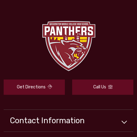
Get Directions
Call Us
Contact Information