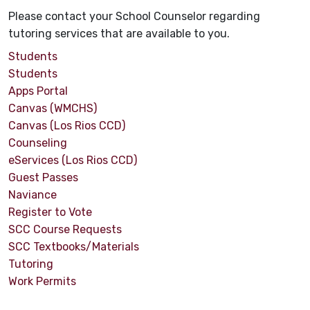
Please contact your School Counselor regarding
tutoring services that are available to you.
Students
Students
Apps Portal
Canvas (WMCHS)
Canvas (Los Rios CCD)
Counseling
eServices (Los Rios CCD)
Guest Passes
Naviance
Register to Vote
SCC Course Requests
SCC Textbooks/Materials
Tutoring
Work Permits