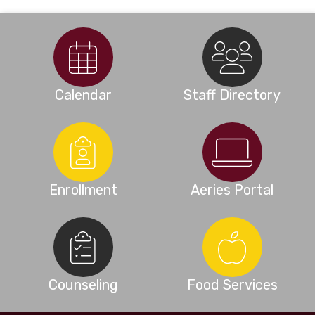
Calendar
Staff Directory
Enrollment
Aeries Portal
Counseling
Food Services