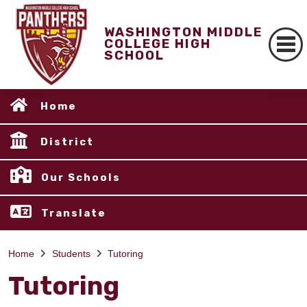
WASHINGTON MIDDLE
COLLEGE HIGH
SCHOOL
Home
District
Our Schools
Translate
Home
Students
Tutoring
Tutoring