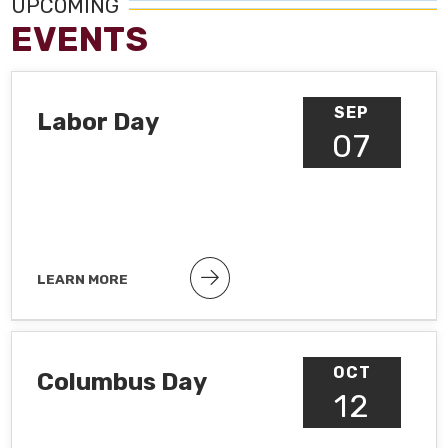
UPCOMING
EVENTS
SEP
Labor Day
07
LEARN MORE
Public holiday
OCT
Columbus Day
12