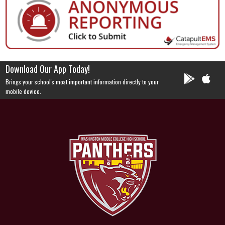
Download Our App Today!
Brings your school's most important information directly to your
mobile device.