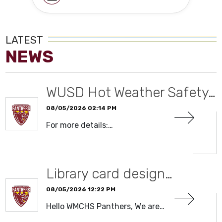
LATEST
NEWS
WUSD Hot Weather Safety…
08/05/2026 02:14 PM
For more details:…
READ MORE
Library card design…
08/05/2026 12:22 PM
Hello WMCHS Panthers, We are…
READ MORE