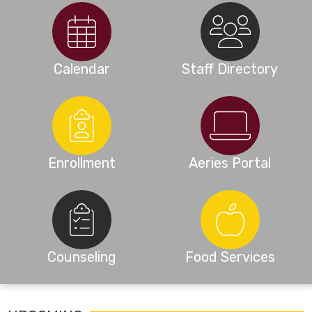
Calendar
Staff Directory
Enrollment
Aeries Portal
Counseling
Food Services