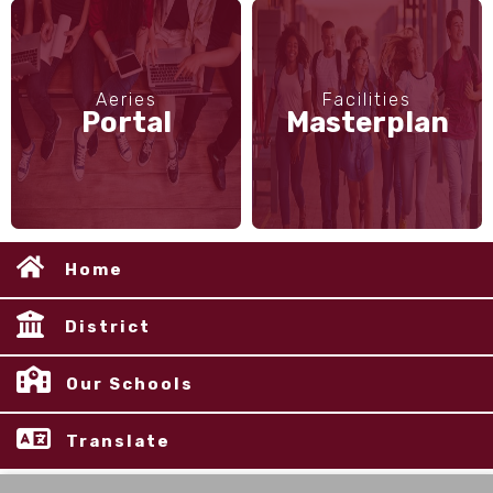
Aeries
Facilities
Portal
Masterplan
Home
District
Our Schools
Translate