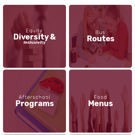
Equity
Bus
Diversity &
Routes
Inclusivity
Afterschool
Food
Programs
Menus