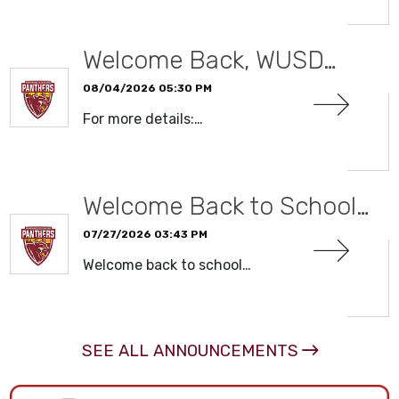
Welcome Back, WUSD…
08/04/2026 05:30 PM
For more details:…
READ MORE
Welcome Back to School…
07/27/2026 03:43 PM
Welcome back to school…
READ MORE
SEE ALL ANNOUNCEMENTS