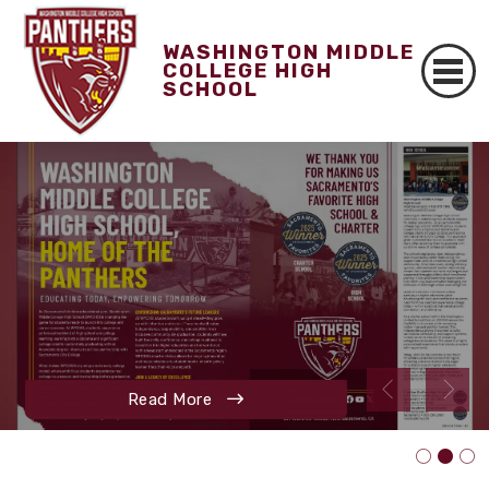
WASHINGTON MIDDLE
COLLEGE HIGH
SCHOOL
Read More
Read More