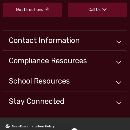
Get Directions
Call Us
Contact Information
Compliance
Resources
School
Resources
Stay Connected
Close chatbot welcome bubbl
Non-Discrimination Policy