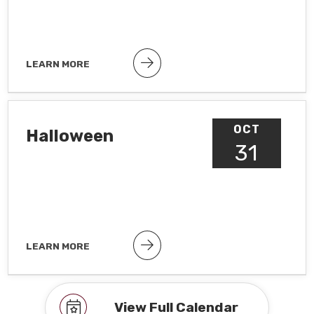
LEARN MORE
Public holiday
OCT
Halloween
31
LEARN MORE
Observance To hide observances, go
to Google Calendar Settings >
Holidays in United States
View Full Calendar